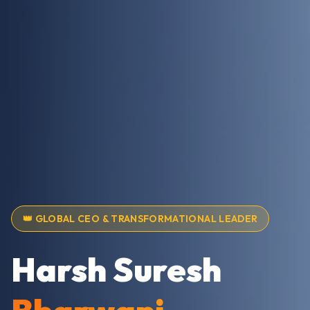
👑 GLOBAL CEO & TRANSFORMATIONAL LEADER
Harsh Suresh