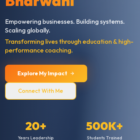
Bharwani
Empowering businesses. Building systems.
Scaling globally.
Transforming lives through education & high-
performance coaching.
Explore My Impact
Connect With Me
20+
500K+
Years Leadership
Students Trained