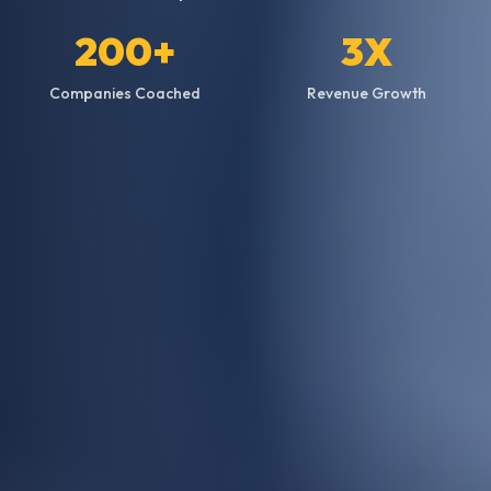
200+
3X
Companies Coached
Revenue Growth